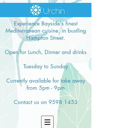
Experience Bayside's finest
Mediterranean cuisine, in bustling
Hampton Street.
Open for Lunch, Dinner and drinks
Tuesday to Sunday
Currently available for take away
from 5pm - 9pm
Contact us on
9598 1453